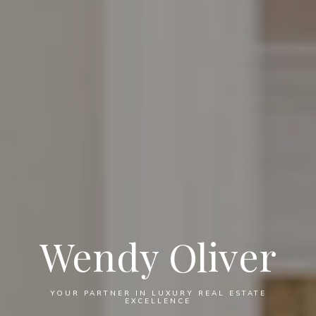
Wendy Oliver
YOUR PARTNER IN LUXURY REAL ESTATE
EXCELLENCE